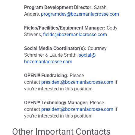
Program Development Director:
Sarah
Anders,
programdev@
bozemanlacrosse.com
Fields/Facilities/Equipment Manager:
Cody
Stevens,
fields@bozemanlacrosse.com
Social Media Coordinator(s):
Courtney
Schreiner & Laurie Smith,
social@
bozemanlacrosse.com
OPEN!!! Fundraising:
Please
contact
president@bozemanlacrosse.com
if
you’re interested in this position!
OPEN!!! Technology Manager:
Please
contact
president@bozemanlacrosse.com
if
you’re interested in this position!
Other Important Contacts