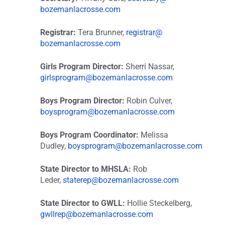
bozemanlacrosse.com
Registrar:
Tera Brunner,
registrar@
bozemanlacrosse.com
Girls Program Director:
Sherri Nassar,
girlsprogram@
bozemanlacrosse.com
Boys Program Director:
Robin Culver,
boysprogram@
bozemanlacrosse.com
Boys Program Coordinator:
Melissa
Dudley,
boysprogram@
bozemanlacrosse.com
State Director to MHSLA:
Rob
Leder,
staterep@
bozemanlacrosse.com
State Director to GWLL:
Hollie Steckelberg,
gwllrep@
bozemanlacrosse.com