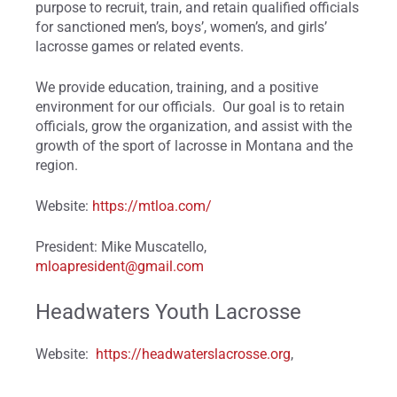
purpose to recruit, train, and retain qualified officials
for sanctioned men’s, boys’, women’s, and girls’
lacrosse games or related events.
We provide education, training, and a positive
environment for our officials. Our goal is to retain
officials, grow the organization, and assist with the
growth of the sport of lacrosse in Montana and the
region.
Website:
https://mtloa.com/
President: Mike Muscatello,
mloapresident@gmail.com
Headwaters Youth Lacrosse
Website:
https://headwaterslacrosse.org
,