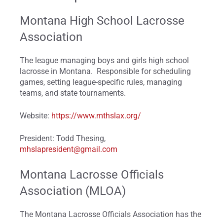
Montana High School Lacrosse
Association
The league managing boys and girls high school
lacrosse in Montana. Responsible for scheduling
games, setting league-specific rules, managing
teams, and state tournaments.
Website:
https://www.mthslax.org/
President: Todd Thesing,
mhslapresident@gmail.com
Montana Lacrosse Officials
Association (MLOA)
The Montana Lacrosse Officials Association has the