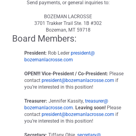
Send payments, or general inquiries to:
BOZEMAN LACROSSE
3701 Trakker Trail Ste. 1B #302
Bozeman, MT 59718
Board Members:
President:
Rob Leder
president@
bozemanlacrosse.com
OPEN!!! Vice-President / Co-President:
Please
contact
president@bozemanlacrosse.com
if
you’re interested in this position!
Treasurer:
Jennifer Kassity,
treasurer@
bozemanlacrosse.com
.
Leaving soon!
Please
contact
president@bozemanlacrosse.com
if
you’re interested in this position!
Secretary:
Tiffany Obie,
secretary@