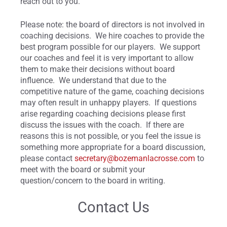
reach out to you.
Please note: the board of directors is not involved in
coaching decisions. We hire coaches to provide the
best program possible for our players. We support
our coaches and feel it is very important to allow
them to make their decisions without board
influence. We understand that due to the
competitive nature of the game, coaching decisions
may often result in unhappy players. If questions
arise regarding coaching decisions please first
discuss the issues with the coach. If there are
reasons this is not possible, or you feel the issue is
something more appropriate for a board discussion,
please contact
secretary@bozemanlacrosse.com
to
meet with the board or submit your
question/concern to the board in writing.
Contact Us