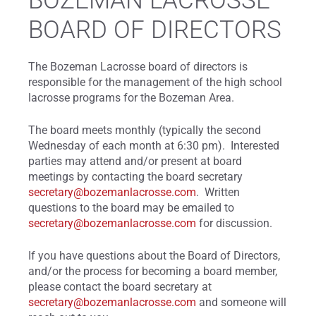
BOZEMAN LACROSSE
BOARD OF DIRECTORS
The Bozeman Lacrosse board of directors is
responsible for the management of the high school
lacrosse programs for the Bozeman Area.
The board meets monthly (typically the second
Wednesday of each month at 6:30 pm). Interested
parties may attend and/or present at board
meetings by contacting the board secretary
secretary@bozemanlacrosse.com
. Written
questions to the board may be emailed to
secretary@bozemanlacrosse.com
for discussion.
If you have questions about the Board of Directors,
and/or the process for becoming a board member,
please contact the board secretary at
secretary@bozemanlacrosse.com
and someone will